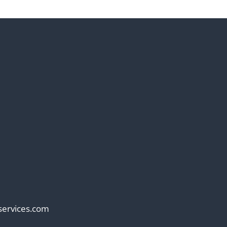
services.com