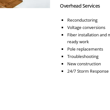
Overhead Services
Reconductoring
Voltage conversions
Fiber installation and
ready work
Pole replacements
Troubleshooting
New construction
24/7 Storm Response