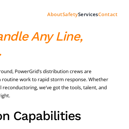
About
Safety
Services
Contact
andle Any Line,
.
und, PowerGrid’s distribution crews are
 routine work to rapid storm response. Whether
full reconductoring, we’ve got the tools, talent, and
ight.
on Capabilities