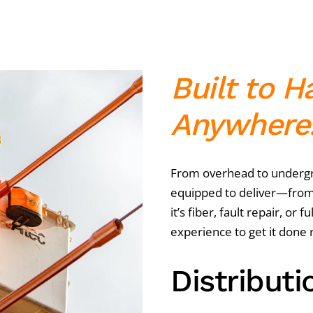
Built to H
Anywhere
From overhead to undergro
equipped to deliver—from
it’s fiber, fault repair, or 
experience to get it done r
Distributi