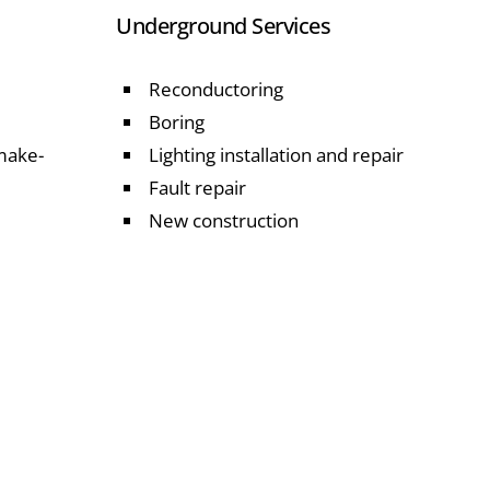
Underground Services
Reconductoring
Boring
 make-
Lighting installation and repair
Fault repair
New construction