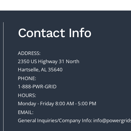
Contact Info
ADDRESS:
2350 US Highway 31 North
Hartselle, AL 35640
PHONE:
1-888-PWR-GRID
HOURS:
Monday - Friday 8:00 AM - 5:00 PM
EMAIL:
General Inquiries/Company Info:
info@powergrid